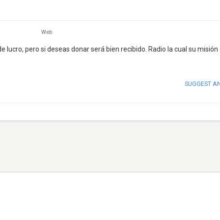
Web
de lucro, pero si deseas donar será bien recibido. Radio la cual su misión
SUGGEST A