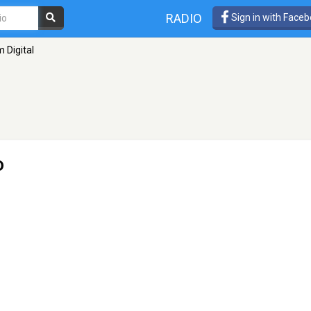
RADIO
Sign in with Face
 Digital
o