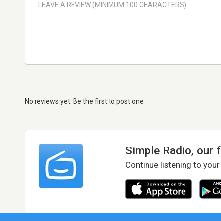
No reviews yet. Be the first to post one
Simple Radio, our 
Continue listening to your