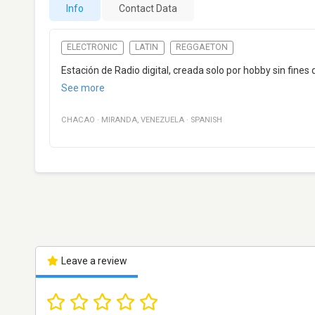
Info
Contact Data
ELECTRONIC
LATIN
REGGAETON
Estación de Radio digital, creada solo por hobby sin fines 
See more
CHACAO
·
MIRANDA
,
VENEZUELA
·
SPANISH
Leave a review