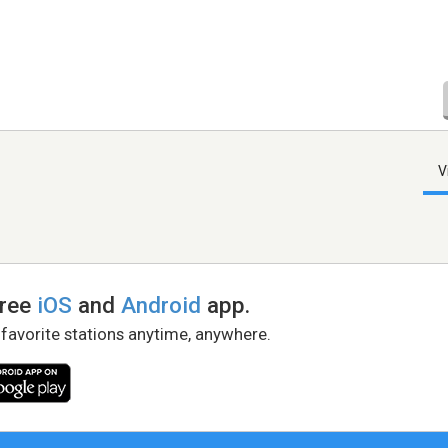
V
free
iOS
and
Android
app.
 favorite stations anytime, anywhere.