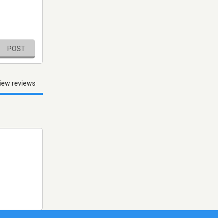
POST
iew reviews