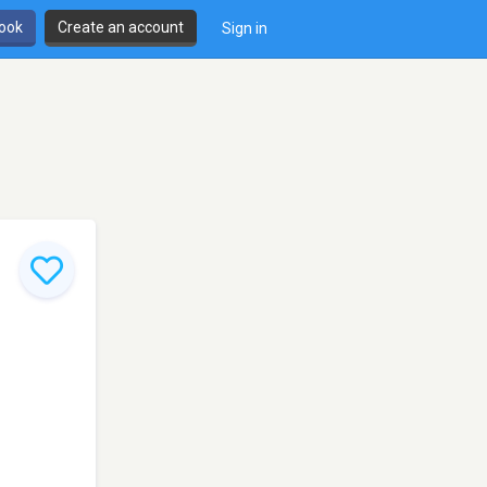
book
Create an account
Sign in