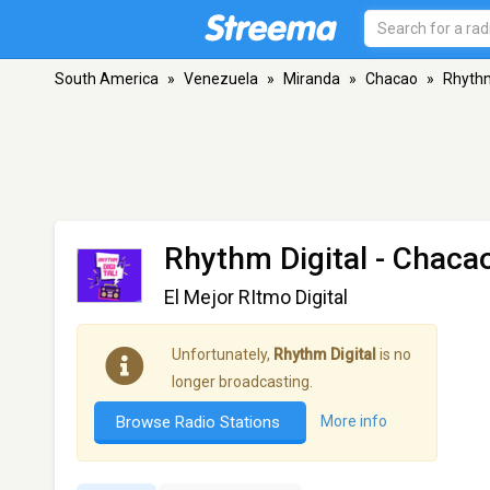
South America
»
Venezuela
»
Miranda
»
Chacao
»
Rhythm
Rhythm Digital
- Chaca
El Mejor RItmo Digital
Unfortunately,
Rhythm Digital
is no
longer broadcasting.
Browse Radio Stations
More info