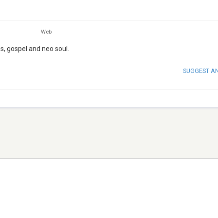
Web
s, gospel and neo soul.
SUGGEST A