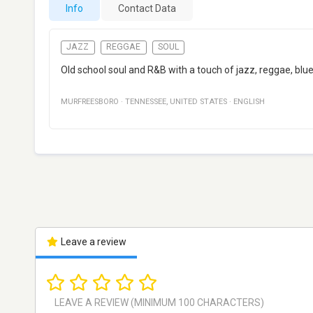
Info
Contact Data
JAZZ
REGGAE
SOUL
Old school soul and R&B with a touch of jazz, reggae, blue
MURFREESBORO
·
TENNESSEE
,
UNITED STATES
·
ENGLISH
Leave a review