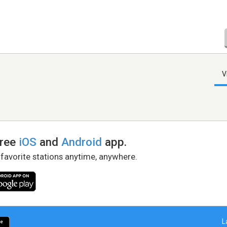
V
free
iOS
and
Android
app.
 favorite stations anytime, anywhere.
L