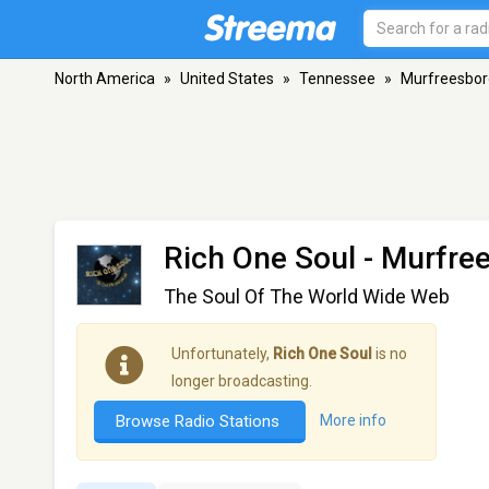
North America
»
United States
»
Tennessee
»
Murfreesbor
Rich One Soul
- Murfre
The Soul Of The World Wide Web
Unfortunately,
Rich One Soul
is no
longer broadcasting.
Browse Radio Stations
More info