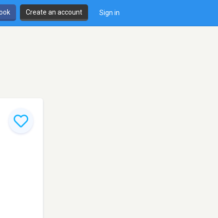
book
Create an account
Sign in