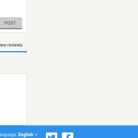
POST
iew reviews
anguage:
English