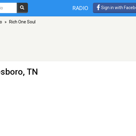
RADIO
Sign in with Face
o
»
Rich One Soul
esboro, TN