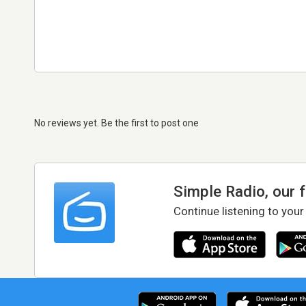
No reviews yet. Be the first to post one
Simple Radio, our 
Continue listening to your