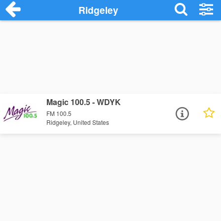
Ridgeley
Magic 100.5 - WDYK
FM 100.5
Ridgeley, United States