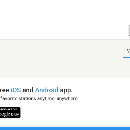
V
free
iOS
and
Android
app.
 favorite stations anytime, anywhere.