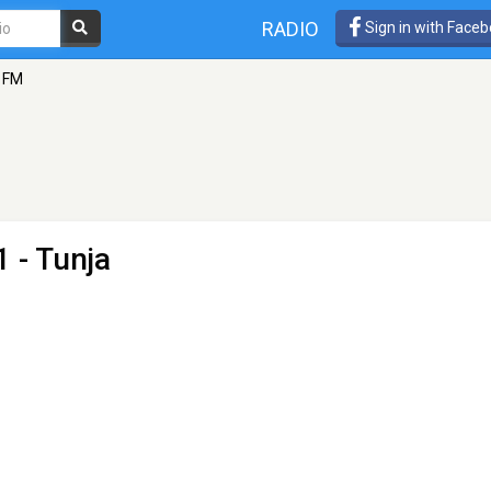
RADIO
Sign in with Face
1 FM
 - Tunja