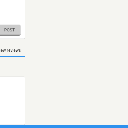
POST
iew reviews