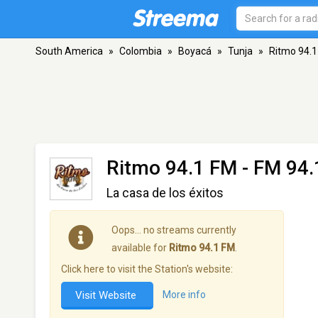
South America
»
Colombia
»
Boyacá
»
Tunja
»
Ritmo 94.
Ritmo 94.1 FM
- FM 94.1
La casa de los éxitos
Oops… no streams currently
available for
Ritmo 94.1 FM
.
Click here to visit the Station's website:
Visit Website
More info