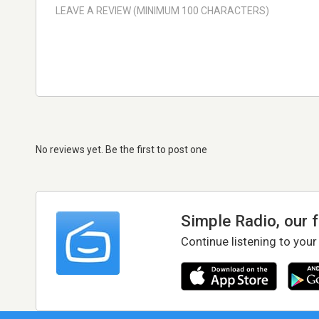
No reviews yet. Be the first to post one
Simple Radio, our 
Continue listening to your