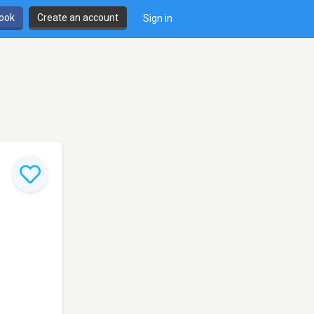
book
Create an account
Sign in