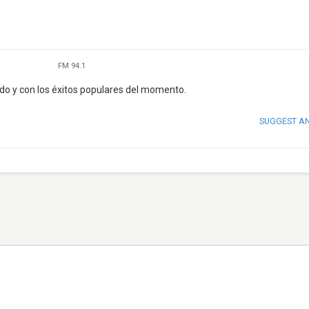
FM 94.1
do y con los éxitos populares del momento.
SUGGEST A