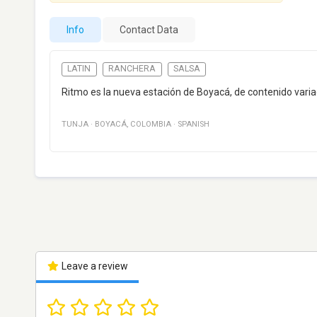
Info
Contact Data
LATIN
RANCHERA
SALSA
Ritmo es la nueva estación de Boyacá, de contenido varia
TUNJA
·
BOYACÁ
,
COLOMBIA
·
SPANISH
Leave a review