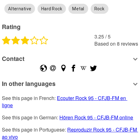
Alternative
Hard Rock
Metal
Rock
Rating
3.25
 /
5
Based on
8
reviews
Contact
In other languages
See this page in French: 
Ecouter Rock 95 - CFJB-FM en 
ligne
See this page in German: 
Hören Rock 95 - CFJB-FM online
See this page in Portuguese: 
Reproduzir Rock 95 - CFJB-FM 
ao vivo