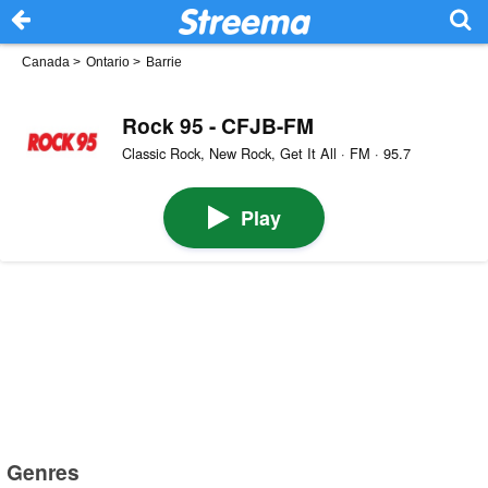
Canada
>
Ontario
>
Barrie
Rock 95 - CFJB-FM
Classic Rock, New Rock, Get It All · FM · 95.7
Play
Genres