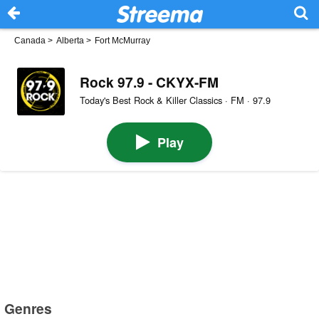
Canada
>
Alberta
>
Fort McMurray
Rock 97.9 - CKYX-FM
Today's Best Rock & Killer Classics · FM · 97.9
Play
Genres