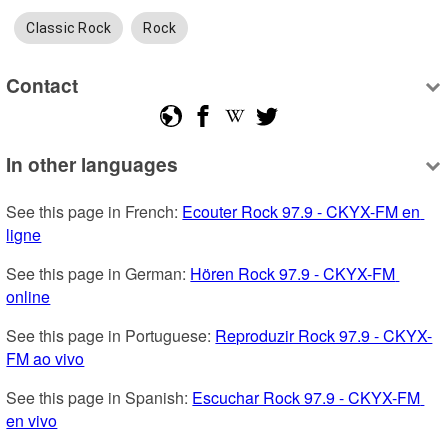
Classic Rock
Rock
Contact
In other languages
See this page in French: 
Ecouter Rock 97.9 - CKYX-FM en 
ligne
See this page in German: 
Hören Rock 97.9 - CKYX-FM 
online
See this page in Portuguese: 
Reproduzir Rock 97.9 - CKYX-
FM ao vivo
See this page in Spanish: 
Escuchar Rock 97.9 - CKYX-FM 
en vivo