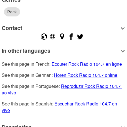
Rock
Contact
In other languages
See this page in French: 
Ecouter Rock Radio 104.7 en ligne
See this page in German: 
Hören Rock Radio 104.7 online
See this page in Portuguese: 
Reproduzir Rock Radio 104.7 
ao vivo
See this page in Spanish: 
Escuchar Rock Radio 104.7 en 
vivo