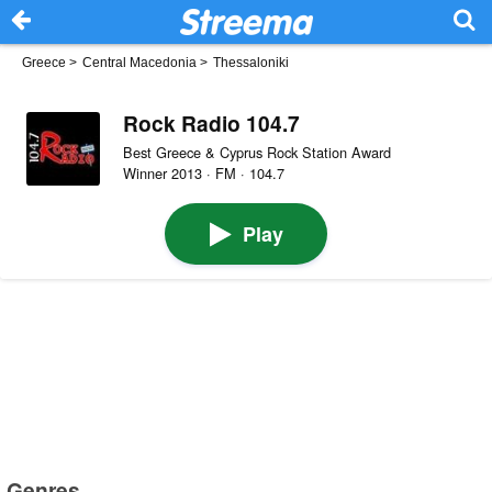
Greece
>
Central Macedonia
>
Thessaloniki
Rock Radio 104.7
Best Greece & Cyprus Rock Station Award
Winner 2013 · FM · 104.7
Play
Genres