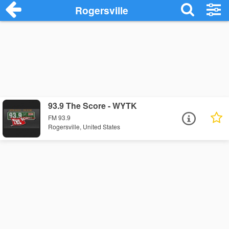
Rogersville
93.9 The Score - WYTK
FM 93.9
Rogersville, United States