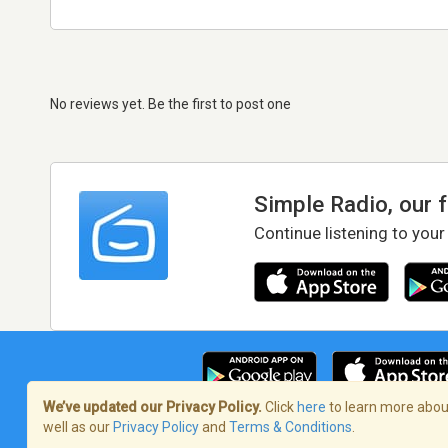
No reviews yet. Be the first to post one
Simple Radio, our 
Continue listening to your
We’ve updated our Privacy Policy.
Click
here
to learn more about
well as our
Privacy Policy
and
Terms & Conditions
.
Terms of Service
/
Privacy Policy
/
Copy