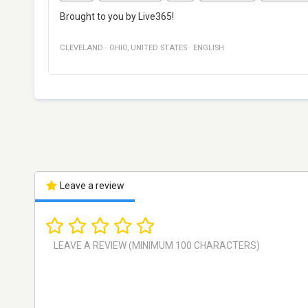
Brought to you by Live365!
CLEVELAND
·
OHIO
,
UNITED STATES
·
ENGLISH
Leave a review