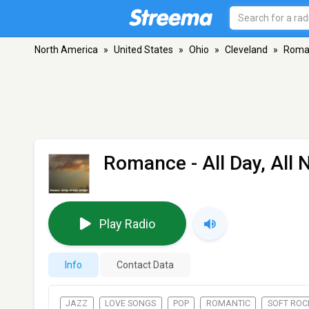
North America
»
United States
»
Ohio
»
Cleveland
»
Romanc
Romance - All Day, All N
Play Radio
Info
Contact Data
JAZZ
LOVE SONGS
POP
ROMANTIC
SOFT ROC