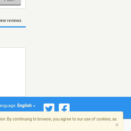
iew reviews
anguage:
English
on. By continuing to browse, you agree to our use of cookies, as
×
© 2026 Streema, Inc. All rights reserved