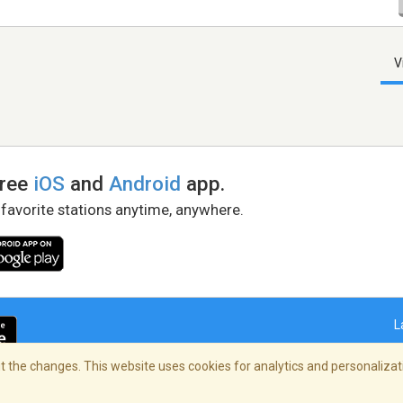
V
free
iOS
and
Android
app.
 favorite stations anytime, anywhere.
L
 the changes. This website uses cookies for analytics and personalizati
right Policy
/
AdChoices