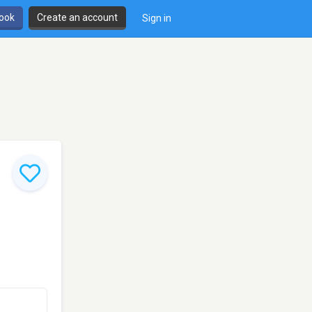
book
Create an account
Sign in