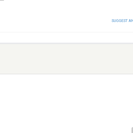
SUGGEST A