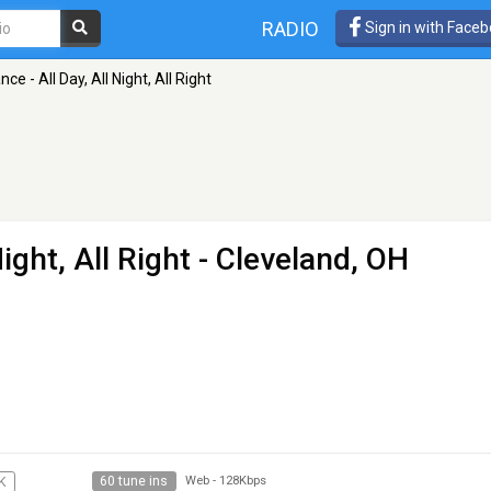
RADIO
Sign in with Face
e - All Day, All Night, All Right
ight, All Right
- Cleveland, OH
60 tune ins
K
Web
-
128Kbps