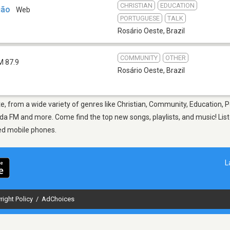
CHRISTIAN
EDUCATION
ção
Web
PORTUGUESE
TALK
Rosário Oeste
,
Brazil
COMMUNITY
OTHER
M 87.9
Rosário Oeste
,
Brazil
te, from a wide variety of genres like Christian, Community, Education, 
a FM and more. Come find the top new songs, playlists, and music! List
ed mobile phones.
L
right Policy
/
AdChoices