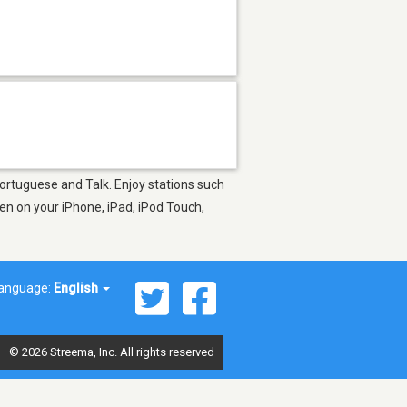
Portuguese and Talk. Enjoy stations such
en on your iPhone, iPad, iPod Touch,
anguage:
English
© 2026 Streema, Inc. All rights reserved