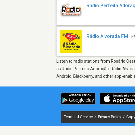
Rádio Perfeita Adora
Rádio Alvorada FM
F
Listen to radio stations from Rosário Oes
as Rádio Perfeita Adoração, Rádio Alvorad
Android, Blackberry, and other app-enabl
Terms of Service
/
Privacy Policy
/
Copy