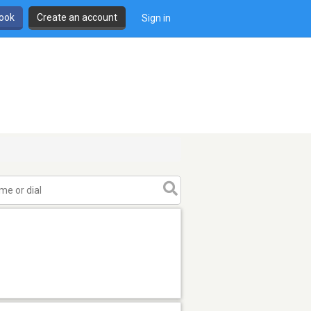
book
Create an account
Sign in