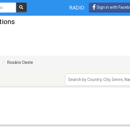
RADIO
Sign in with Face
tions
Rosário Oeste