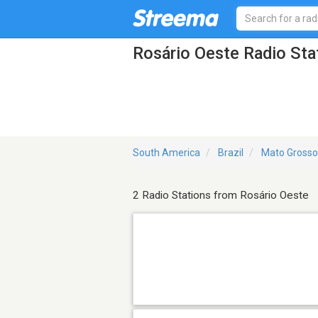
Rosário Oeste Radio Sta
South America
Brazil
Mato Grosso
2 Radio Stations from Rosário Oeste