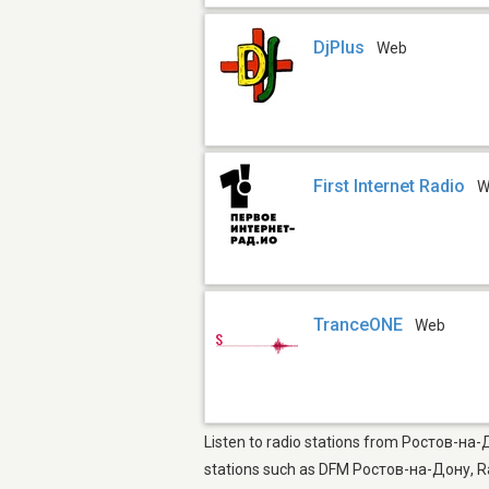
DjPlus
Web
First Internet Radio
W
TranceONE
Web
Listen to radio stations from Ростов-на-
stations such as DFM Ростов-на-Дону, 