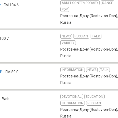
ADULT CONTEMPORARY
DANCE
у
FM 104.6
POP
Ростов-на-Дону (Rostov-on-Don)
,
Russia
NEWS
RUSSIAN
TALK
100.7
VARIETY
Ростов-на-Дону (Rostov-on-Don)
,
Russia
INFORMATION
NEWS
TALK
ТР
FM 89.0
Ростов-на-Дону (Rostov-on-Don)
,
Russia
DEVOTIONAL
EDUCATION
Web
INFORMATION
RUSSIAN
Ростов-на-Дону (Rostov-on-Don)
,
Russia