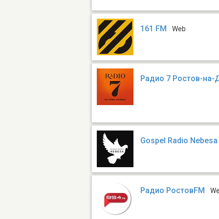
161 FM
Web
Радио 7 Ростов-на-
Gospel Radio Nebes
Радио РостовFM
W