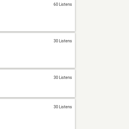
60 Listens
30 Listens
30 Listens
30 Listens