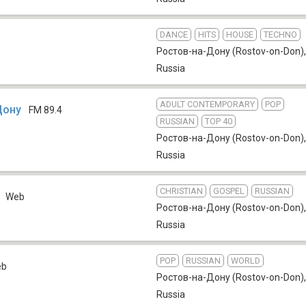
DANCE
HITS
HOUSE
TECHNO
Ростов-на-Дону (Rostov-on-Don)
,
Russia
ADULT CONTEMPORARY
POP
Дону
FM 89.4
RUSSIAN
TOP 40
Ростов-на-Дону (Rostov-on-Don)
,
Russia
CHRISTIAN
GOSPEL
RUSSIAN
a
Web
Ростов-на-Дону (Rostov-on-Don)
,
Russia
POP
RUSSIAN
WORLD
eb
Ростов-на-Дону (Rostov-on-Don)
,
Russia