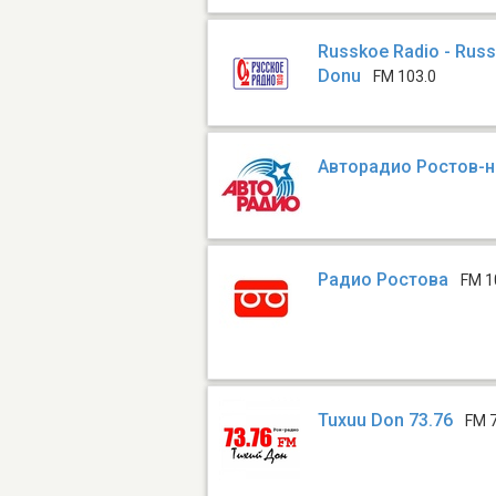
Russkoe Radio - Rus
Donu
FM 103.0
Авторадио Ростов-
Радио Ростова
FM 1
Tuxuu Don 73.76
FM 