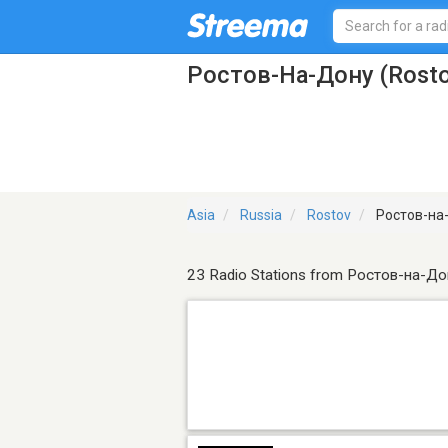
Ростов-На-Дону (Rosto
Asia
Russia
Rostov
Ростов-на-
23 Radio Stations from Ростов-на-До