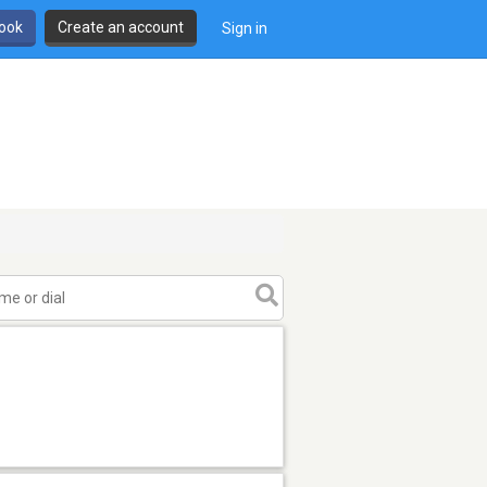
book
Create an account
Sign in