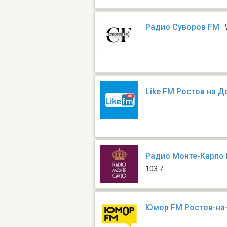
Радио Суворов FM
Like FM Ростов на Д
Радио Монте-Карло 
103.7
Юмор FM Ростов-на