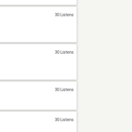
30 Listens
30 Listens
30 Listens
30 Listens