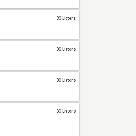
30 Listens
30 Listens
30 Listens
30 Listens