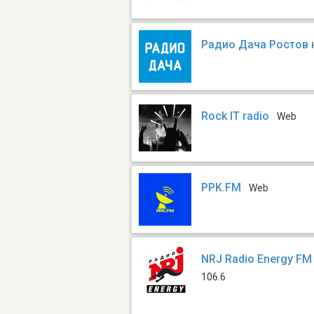
Радио Дача Ростов 
Rock IT radio
Web
PPK.FM
Web
NRJ Radio Energy FM
106.6