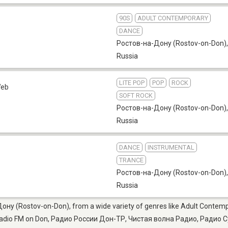
90S
ADULT CONTEMPORARY
DANCE
Ростов-на-Дону (Rostov-on-Don)
,
Russia
LITE POP
POP
ROCK
eb
SOFT ROCK
Ростов-на-Дону (Rostov-on-Don)
,
Russia
DANCE
INSTRUMENTAL
TRANCE
Ростов-на-Дону (Rostov-on-Don)
,
Russia
Дону (Rostov-on-Don), from a wide variety of genres like Adult Contempo
Radio FM on Don, Радио России Дон-ТР, Чистая волна Радио, Радио С