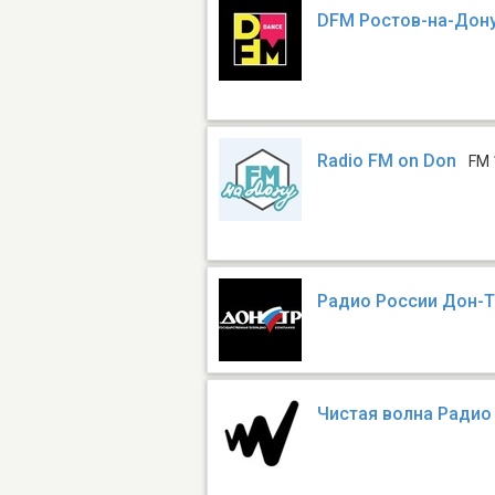
DFM Ростов-на-Дон
Radio FM on Don
FM 
Радио России Дон-
Чистая волна Радио