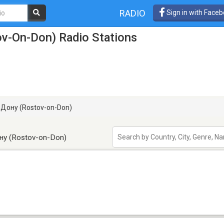
RADIO
Sign in with Face
v-On-Don) Radio Stations
Дону (Rostov-on-Don)
ну (Rostov-on-Don)