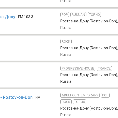
Russia
POP
RUSSIAN
TOP 40
на Дону
FM 103.3
Ростов-на-Дону (Rostov-on-Don)
,
Russia
ROCK
Ростов-на-Дону (Rostov-on-Don)
,
Russia
PROGRESSIVE HOUSE
TRANCE
Ростов-на-Дону (Rostov-on-Don)
,
Russia
ADULT CONTEMPORARY
POP
 - Rostov-on-Don
FM
ROCK
TOP 40
Ростов-на-Дону (Rostov-on-Don)
,
Russia