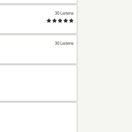
30 Listens
30 Listens