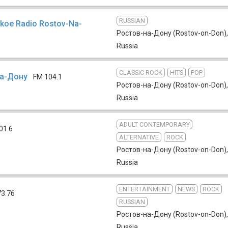
RUSSIAN
skoe Radio Rostov-Na-
Ростов-на-Дону (Rostov-on-Don)
,
Russia
CLASSIC ROCK
HITS
POP
на-Дону
FM 104.1
Ростов-на-Дону (Rostov-on-Don)
,
Russia
ADULT CONTEMPORARY
01.6
ALTERNATIVE
ROCK
Ростов-на-Дону (Rostov-on-Don)
,
Russia
ENTERTAINMENT
NEWS
ROCK
73.76
RUSSIAN
Ростов-на-Дону (Rostov-on-Don)
,
Russia