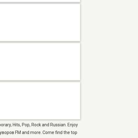
rary, Hits, Pop, Rock and Russian. Enjoy
уворов FM and more. Come find the top