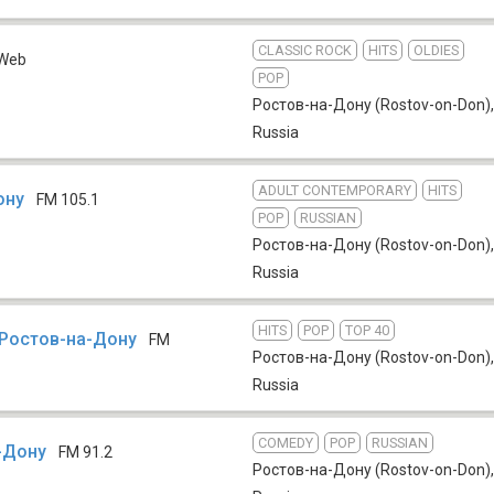
CLASSIC ROCK
HITS
OLDIES
Web
POP
Ростов-на-Дону (Rostov-on-Don)
,
Russia
ADULT CONTEMPORARY
HITS
ону
FM 105.1
POP
RUSSIAN
Ростов-на-Дону (Rostov-on-Don)
,
Russia
HITS
POP
TOP 40
Ростов-на-Дону
FM
Ростов-на-Дону (Rostov-on-Don)
,
Russia
COMEDY
POP
RUSSIAN
-Дону
FM 91.2
Ростов-на-Дону (Rostov-on-Don)
,