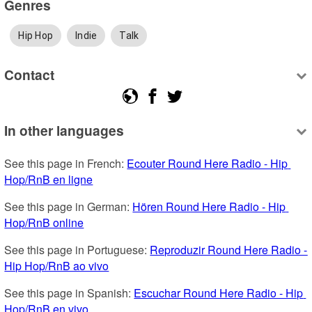
Genres
Hip Hop
Indie
Talk
Contact
In other languages
See this page in French: 
Ecouter Round Here Radio - Hip 
Hop/RnB en ligne
See this page in German: 
Hören Round Here Radio - Hip 
Hop/RnB online
See this page in Portuguese: 
Reproduzir Round Here Radio - 
Hip Hop/RnB ao vivo
See this page in Spanish: 
Escuchar Round Here Radio - Hip 
Hop/RnB en vivo