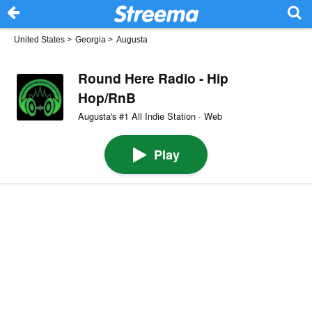
United States
>
Georgia
>
Augusta
Round Here Radio - Hip
Hop/RnB
Augusta's #1 All Indie Station · Web
Play