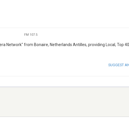
FM 107.5
ra Network" from Bonaire, Netherlands Antilles, providing Local, Top 4
SUGGEST A