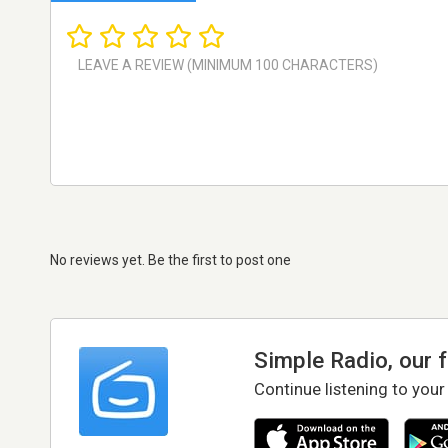
No reviews yet. Be the first to post one
Simple Radio, our 
Continue listening to your