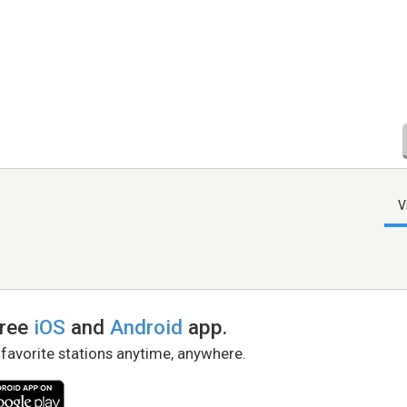
V
free
iOS
and
Android
app.
 favorite stations anytime, anywhere.