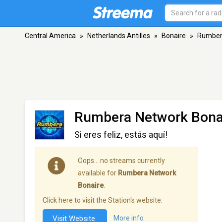
Central America
»
Netherlands Antilles
»
Bonaire
»
Rumber
Rumbera Network Bona
Si eres feliz, estás aquí!
Oops… no streams currently
available for
Rumbera Network
Bonaire
.
Click here to visit the Station's website:
Visit Website
More info