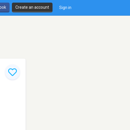
book
Create an account
Sign in