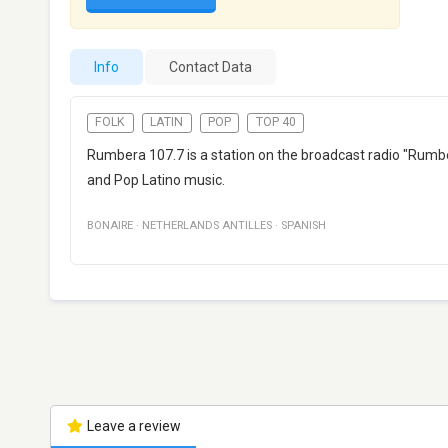
Info
Contact Data
FOLK
LATIN
POP
TOP 40
Rumbera 107.7 is a station on the broadcast radio "Rumbe
and Pop Latino music.
BONAIRE
·
NETHERLANDS ANTILLES
·
SPANISH
Leave a review