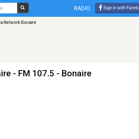
RADIO
Sign in with Face
a Network Bonaire
ire
- FM 107.5 - Bonaire