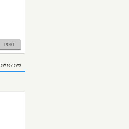
POST
iew reviews