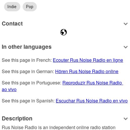
Indie
Pop
Contact
In other languages
See this page in French: 
Ecouter Rus Noise Radio en ligne
See this page in German: 
Hören Rus Noise Radio online
See this page in Portuguese: 
Reproduzir Rus Noise Radio 
ao vivo
See this page in Spanish: 
Escuchar Rus Noise Radio en vivo
Description
Rus Noise Radio is an independent online radio station 