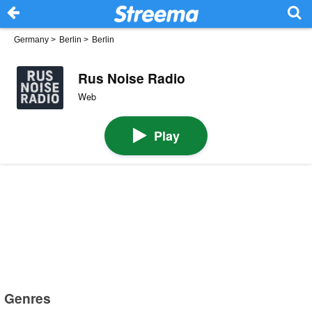
Germany
>
Berlin
>
Berlin
Rus Noise Radio
Web
Play
Genres