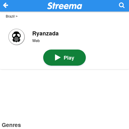
Brazil
>
Ryanzada
Web
Play
Genres