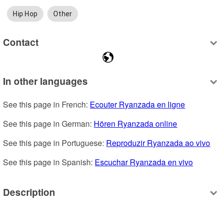
Hip Hop
Other
Contact
In other languages
See this page in French: 
Ecouter Ryanzada en ligne
See this page in German: 
Hören Ryanzada online
See this page in Portuguese: 
Reproduzir Ryanzada ao vivo
See this page in Spanish: 
Escuchar Ryanzada en vivo
Description