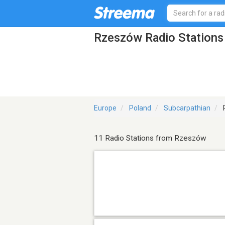
Rzeszów Radio Stations
Europe
Poland
Subcarpathian
11 Radio Stations from Rzeszów