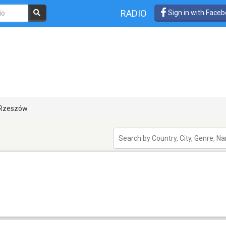
RADIO
Sign in with Face
Rzeszów