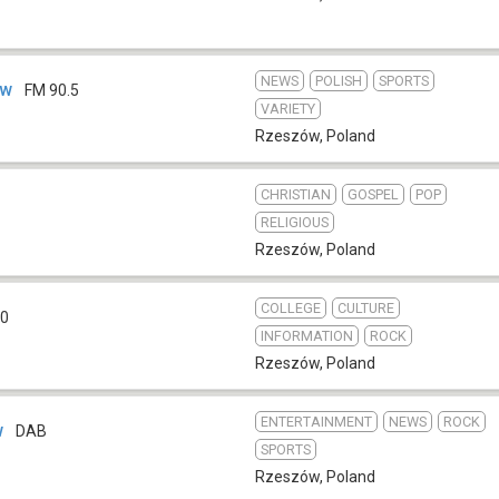
NEWS
POLISH
SPORTS
ów
FM 90.5
VARIETY
Rzeszów
,
Poland
CHRISTIAN
GOSPEL
POP
RELIGIOUS
Rzeszów
,
Poland
COLLEGE
CULTURE
.0
INFORMATION
ROCK
Rzeszów
,
Poland
ENTERTAINMENT
NEWS
ROCK
w
DAB
SPORTS
Rzeszów
,
Poland