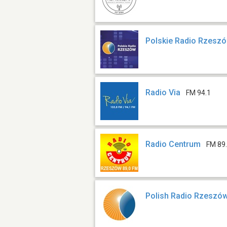
Polskie Radio Rzesz
Radio Via
FM 94.1
Radio Centrum
FM 89
Polish Radio Rzeszó