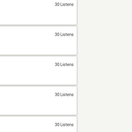
30 Listens
30 Listens
30 Listens
30 Listens
30 Listens