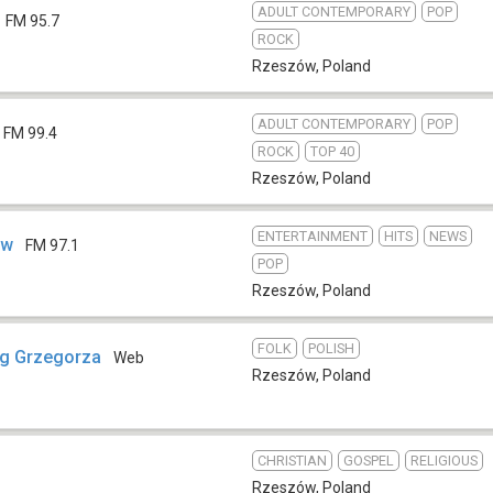
ADULT CONTEMPORARY
POP
FM 95.7
ROCK
Rzeszów
,
Poland
ADULT CONTEMPORARY
POP
FM 99.4
ROCK
TOP 40
Rzeszów
,
Poland
ENTERTAINMENT
HITS
NEWS
ów
FM 97.1
POP
Rzeszów
,
Poland
FOLK
POLISH
og Grzegorza
Web
Rzeszów
,
Poland
CHRISTIAN
GOSPEL
RELIGIOUS
Rzeszów
,
Poland