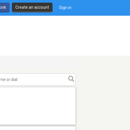
book
Create an account
Sign in