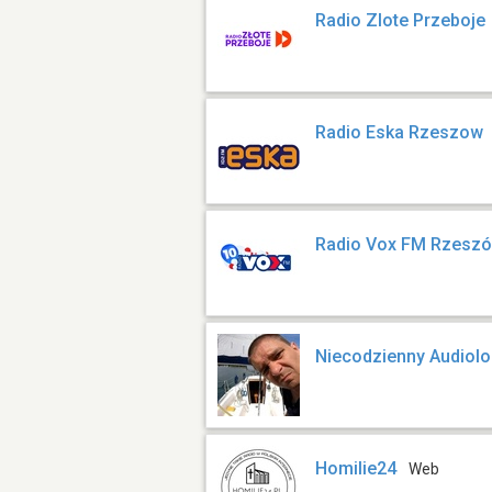
Radio Zlote Przeboje
Radio Eska Rzeszow
Radio Vox FM Rzesz
Niecodzienny Audiol
Homilie24
Web