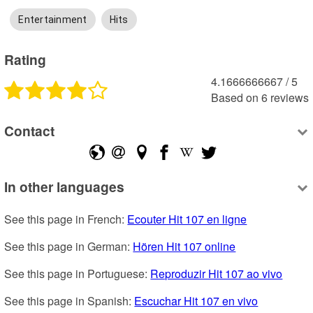
Entertainment
Hits
Rating
4.1666666667
 /
5
Based on
6
reviews
Contact
In other languages
See this page in French: 
Ecouter Hit 107 en ligne
See this page in German: 
Hören Hit 107 online
See this page in Portuguese: 
Reproduzir Hit 107 ao vivo
See this page in Spanish: 
Escuchar Hit 107 en vivo