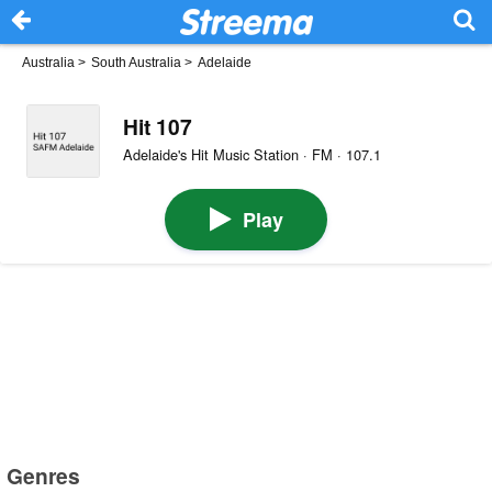
Australia
>
South Australia
>
Adelaide
Hit 107
Adelaide's Hit Music Station · FM · 107.1
Play
Genres