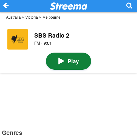
Australia
>
Victoria
>
Melbourne
SBS Radio 2
FM · 93.1
Play
Genres