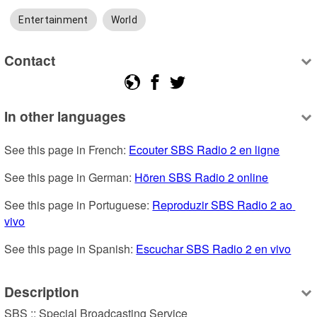
Entertainment
World
Contact
In other languages
See this page in French: 
Ecouter SBS Radio 2 en ligne
See this page in German: 
Hören SBS Radio 2 online
See this page in Portuguese: 
Reproduzir SBS Radio 2 ao 
vivo
See this page in Spanish: 
Escuchar SBS Radio 2 en vivo
Description
SBS :: Special Broadcasting Service