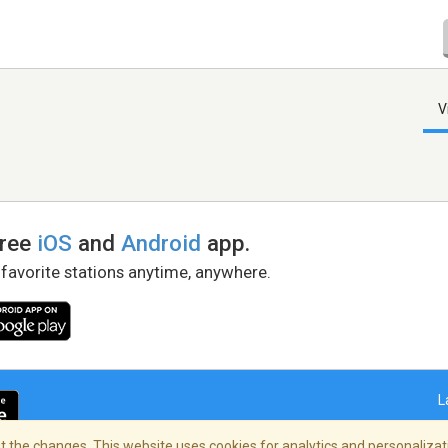
V
free
iOS
and
Android
app.
 favorite stations anytime, anywhere.
L
 the changes. This website uses cookies for analytics and personalizati