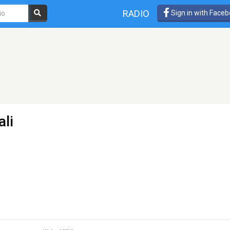
RADIO
Sign in with Face
ali