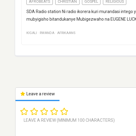
AFROBEATS
CHRISTIAN
GOSPEL
RELIGIOUS
SDA Radio station Ni radio ikorera kuri murandasi integ
mubyigisho bitandukanye Mubigezwaho na EUGENE LU
KIGALI
·
RWANDA
·
AFRIKAANS
Leave a review