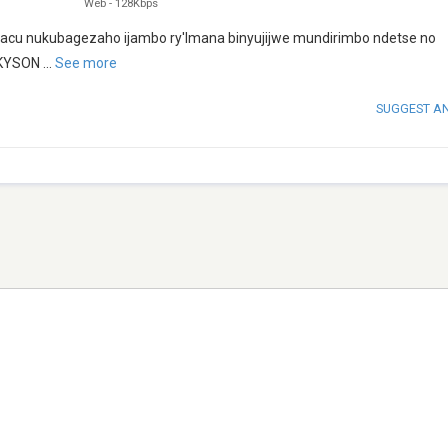
Web
-
128Kbps
o yacu nukubagezaho ijambo ry'Imana binyujijwe mundirimbo ndetse no
CKYSON
...
See more
SUGGEST A