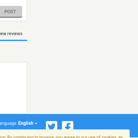
POST
iew reviews
anguage:
English
on. By continuing to browse, you agree to our use of cookies, as