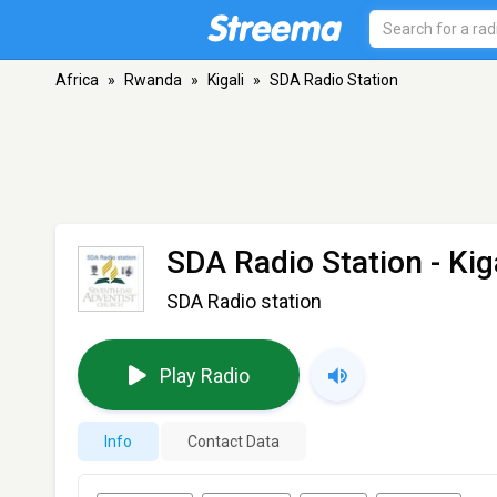
Africa
»
Rwanda
»
Kigali
»
SDA Radio Station
SDA Radio Station
- Kig
SDA Radio station
Play Radio
Info
Contact Data