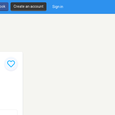
book
Create an account
Sign in