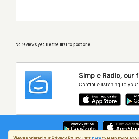
No reviews yet. Be the first to post one
Simple Radio, our 
Continue listening to your
We’ve updated our Privacy Policy.
Click
here
to learn more about