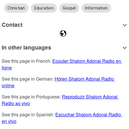
Christian
Education
Gospel
Information
Contact
In other languages
See this page in French: 
Ecouter Shalom Adonai Radio en 
ligne
See this page in German: 
Hören Shalom Adonai Radio 
online
See this page in Portuguese: 
Reproduzir Shalom Adonai 
Radio ao vivo
See this page in Spanish: 
Escuchar Shalom Adonai Radio 
en vivo