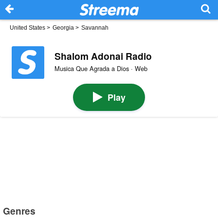
United States
>
Georgia
>
Savannah
Shalom Adonai Radio
Musica Que Agrada a Dios · Web
Play
Genres