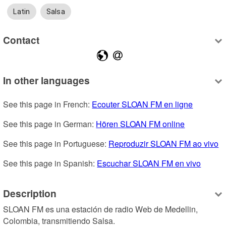
Latin
Salsa
Contact
In other languages
See this page in French: 
Ecouter SLOAN FM en ligne
See this page in German: 
Hören SLOAN FM online
See this page in Portuguese: 
Reproduzir SLOAN FM ao vivo
See this page in Spanish: 
Escuchar SLOAN FM en vivo
Description
SLOAN FM es una estación de radio Web de Medellin, 
Colombia, transmitiendo Salsa.