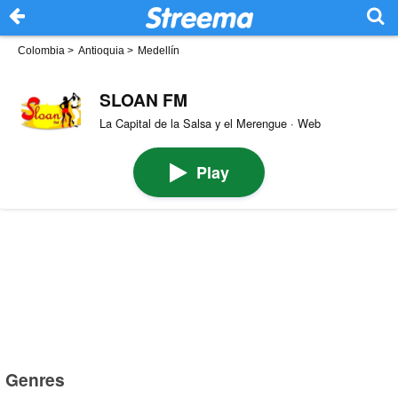
Colombia
>
Antioquia
>
Medellín
SLOAN FM
La Capital de la Salsa y el Merengue · Web
Play
Genres