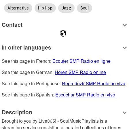
Alternative
Hip Hop
Jazz
Soul
Contact
In other languages
See this page in French: 
Ecouter SMP Radio en ligne
See this page in German: 
Hören SMP Radio online
See this page in Portuguese: 
Reproduzir SMP Radio ao vivo
See this page in Spanish: 
Escuchar SMP Radio en vivo
Description
Brought to you by Live365! - SoulMusicPlaylists is a 
streaming service consisting of curated collections of tunes 