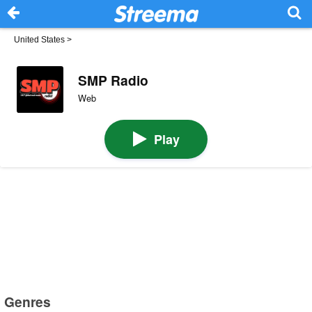
United States
>
SMP Radio
Web
Play
Genres