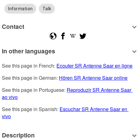
Information
Talk
Contact
In other languages
See this page in French: 
Ecouter SR Antenne Saar en ligne
See this page in German: 
Hören SR Antenne Saar online
See this page in Portuguese: 
Reproduzir SR Antenne Saar 
ao vivo
See this page in Spanish: 
Escuchar SR Antenne Saar en 
vivo
Description