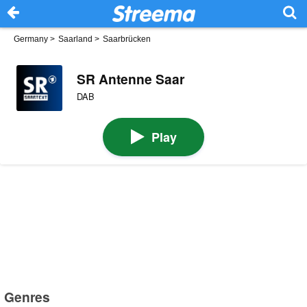
Germany
>
Saarland
>
Saarbrücken
SR Antenne Saar
DAB
Play
Genres