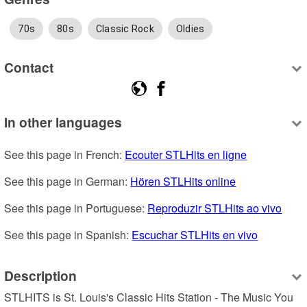
70s
80s
Classic Rock
Oldies
Contact
In other languages
See this page in French: 
Ecouter STLHits en ligne
See this page in German: 
Hören STLHits online
See this page in Portuguese: 
Reproduzir STLHits ao vivo
See this page in Spanish: 
Escuchar STLHits en vivo
Description
STLHITS is St. Louis's Classic Hits Station - The Music You 