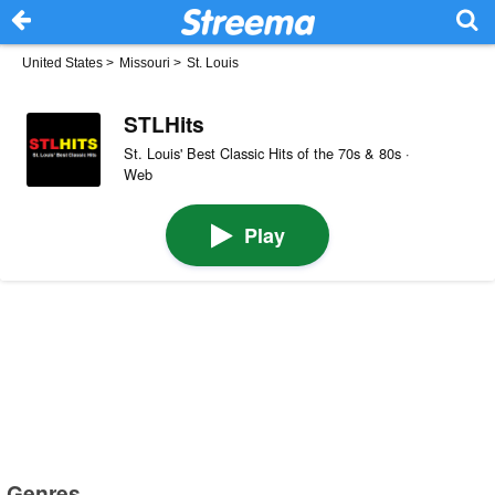
United States
>
Missouri
>
St. Louis
STLHits
St. Louis' Best Classic Hits of the 70s & 80s ·
Web
Play
Genres