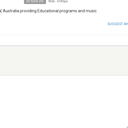
30 tune ins
Web
-
61Kbps
W, Australia providing Educational programs and music.
SUGGEST A