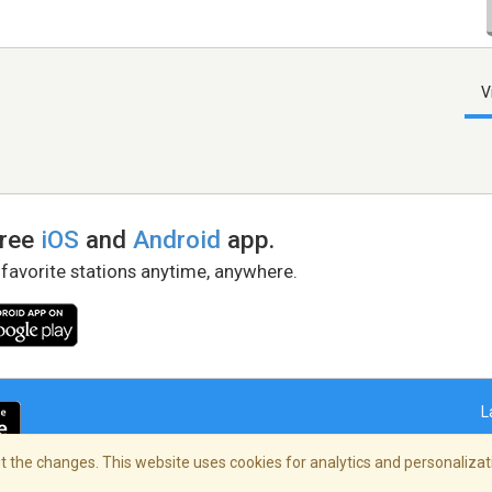
V
free
iOS
and
Android
app.
 favorite stations anytime, anywhere.
L
 the changes. This website uses cookies for analytics and personalizati
right Policy
/
AdChoices