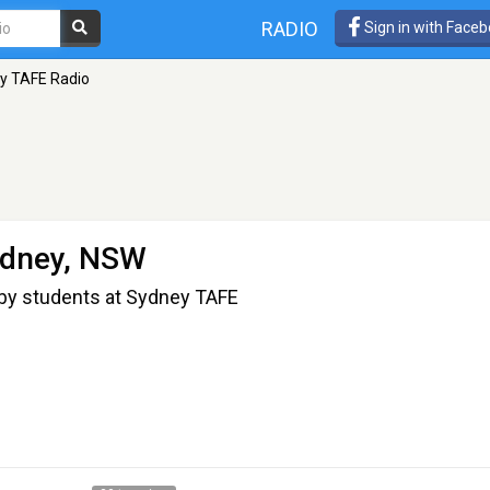
RADIO
Sign in with Face
y TAFE Radio
ydney, NSW
 by students at Sydney TAFE