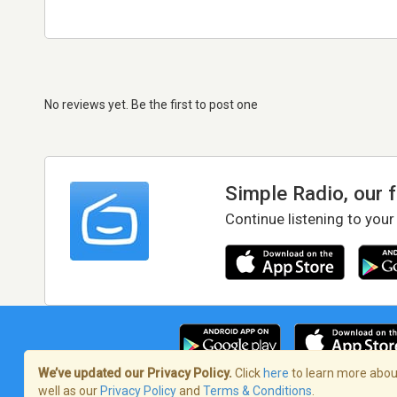
No reviews yet. Be the first to post one
Simple Radio, our 
Continue listening to your
We’ve updated our Privacy Policy.
Click
here
to learn more about
well as our
Privacy Policy
and
Terms & Conditions
.
Terms of Service
/
Privacy Policy
/
Copy