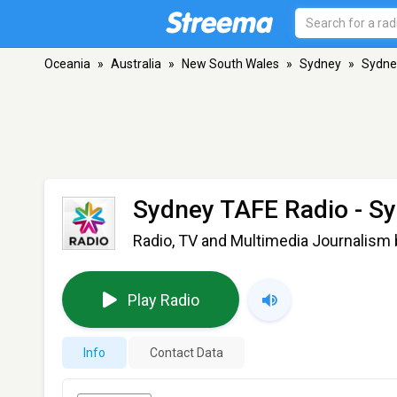
Oceania
»
Australia
»
New South Wales
»
Sydney
»
Sydne
Sydney TAFE Radio
- S
Radio, TV and Multimedia Journalism
Play Radio
Info
Contact Data