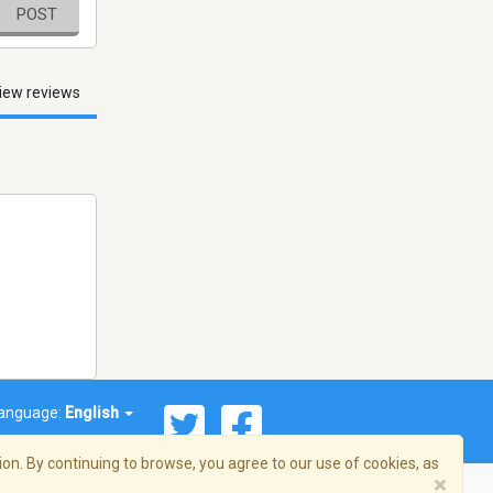
POST
iew reviews
anguage:
English
on. By continuing to browse, you agree to our use of cookies, as
×
© 2026 Streema, Inc. All rights reserved