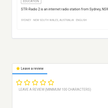
EDUCATION
STR-Radio 2 is an internet radio station from Sydney, NS
SYDNEY
·
NEW SOUTH WALES
,
AUSTRALIA
·
ENGLISH
Leave a review