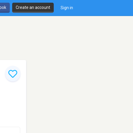
book
Create an account
Sign in