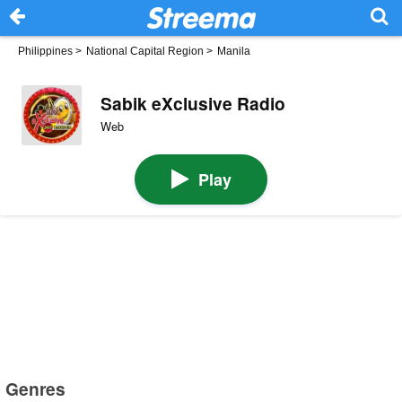
Philippines
>
National Capital Region
>
Manila
Sabik eXclusive Radio
Web
Play
Genres