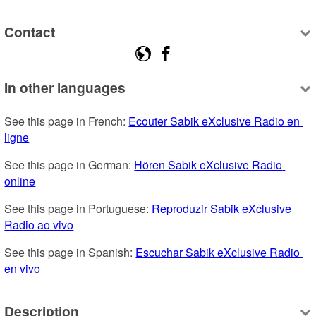
Contact
In other languages
See this page in French: 
Ecouter Sabik eXclusive Radio en 
ligne
See this page in German: 
Hören Sabik eXclusive Radio 
online
See this page in Portuguese: 
Reproduzir Sabik eXclusive 
Radio ao vivo
See this page in Spanish: 
Escuchar Sabik eXclusive Radio 
en vivo
Description