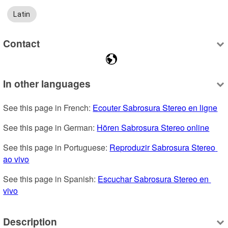
Latin
Contact
In other languages
See this page in French: 
Ecouter Sabrosura Stereo en ligne
See this page in German: 
Hören Sabrosura Stereo online
See this page in Portuguese: 
Reproduzir Sabrosura Stereo 
ao vivo
See this page in Spanish: 
Escuchar Sabrosura Stereo en 
vivo
Description