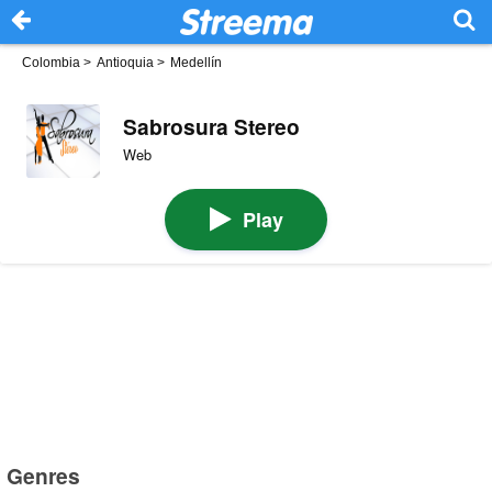
Colombia
>
Antioquia
>
Medellín
Sabrosura Stereo
Web
Play
Genres