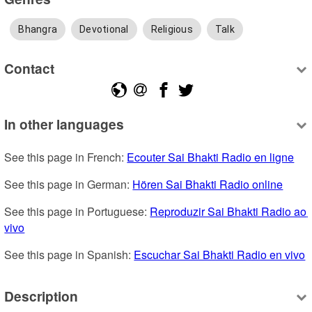
Bhangra
Devotional
Religious
Talk
Contact
In other languages
See this page in French: 
Ecouter Sai Bhakti Radio en ligne
See this page in German: 
Hören Sai Bhakti Radio online
See this page in Portuguese: 
Reproduzir Sai Bhakti Radio ao 
vivo
See this page in Spanish: 
Escuchar Sai Bhakti Radio en vivo
Description