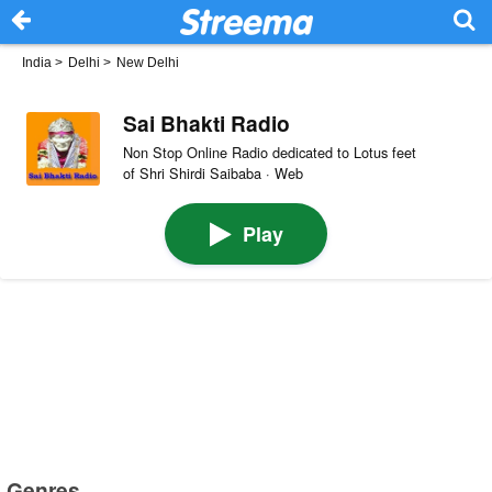
India
>
Delhi
>
New Delhi
Sai Bhakti Radio
Non Stop Online Radio dedicated to Lotus feet
of Shri Shirdi Saibaba · Web
Play
Genres