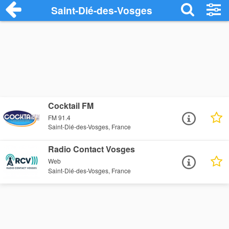
Saint-Dié-des-Vosges
Cocktail FM
FM 91.4
Saint-Dié-des-Vosges, France
Radio Contact Vosges
Web
Saint-Dié-des-Vosges, France