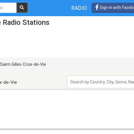
RADIO
Sign in with Face
e Radio Stations
Saint-Gilles-Croix-de-Vie
ix-de-Vie