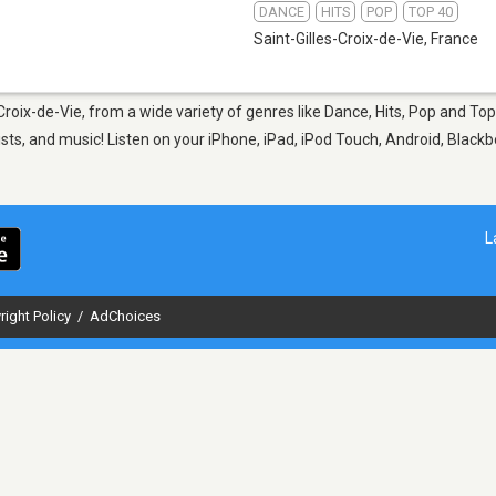
DANCE
HITS
POP
TOP 40
Saint-Gilles-Croix-de-Vie
,
France
-Croix-de-Vie, from a wide variety of genres like Dance, Hits, Pop and To
sts, and music! Listen on your iPhone, iPad, iPod Touch, Android, Black
L
right Policy
/
AdChoices