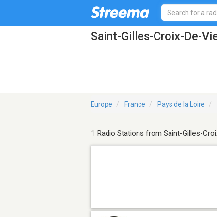
Saint-Gilles-Croix-De-Vi
Europe
France
Pays de la Loire
1 Radio Stations from Saint-Gilles-Cro