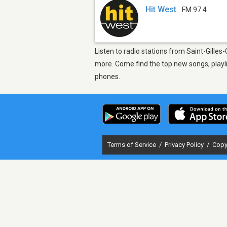
Hit West
FM 97.4
Listen to radio stations from Saint-Gilles
more. Come find the top new songs, playli
phones.
Terms of Service
/
Privacy Policy
/
Copy