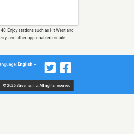
p 40. Enjoy stations such as Hit West and
berry, and other app-enabled mobile
anguage:
English
© 2026 Streema, Inc. All rights reserved