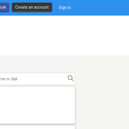
book
Create an account
Sign in