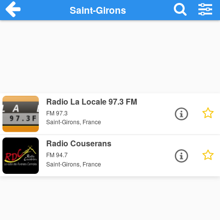
Saint-Girons
Radio La Locale 97.3 FM
FM 97.3
Saint-Girons, France
Radio Couserans
FM 94.7
Saint-Girons, France