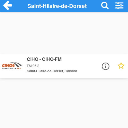
Saint-Hilaire-de-Dorset
CIHO - CIHO-FM
FM 96.3
Saint-Hilaire-de-Dorset, Canada