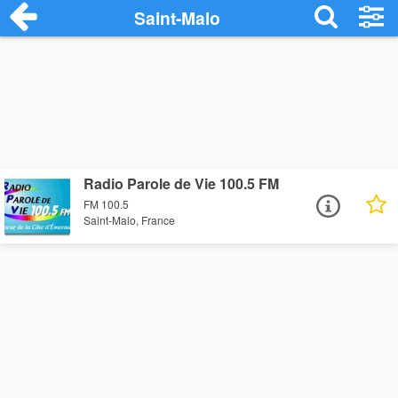
Saint-Malo
Radio Parole de Vie 100.5 FM
FM 100.5
Saint-Malo, France