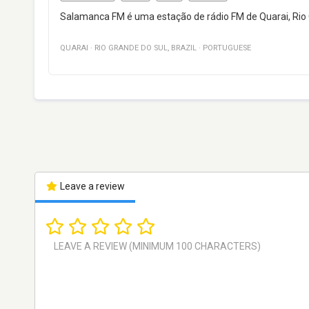
Salamanca FM é uma estação de rádio FM de Quarai, Rio Gr
QUARAI
·
RIO GRANDE DO SUL
,
BRAZIL
·
PORTUGUESE
Leave a review