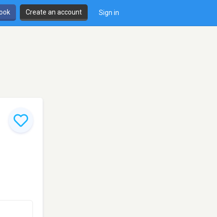
book
Create an account
Sign in