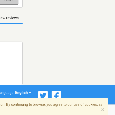
iew reviews
anguage:
English
on. By continuing to browse, you agree to our use of cookies, as
×
© 2026 Streema, Inc. All rights reserved