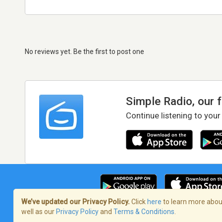
No reviews yet. Be the first to post one
Simple Radio, our 
Continue listening to your
We’ve updated our Privacy Policy.
Click
here
to learn more about
well as our
Privacy Policy
and
Terms & Conditions
.
Terms of Service
/
Privacy Policy
/
Copy