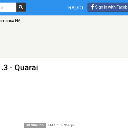
RADIO
Sign in with Face
lamanca FM
.3 - Quarai
30 tune ins
FM 101.3
-
96Kbps