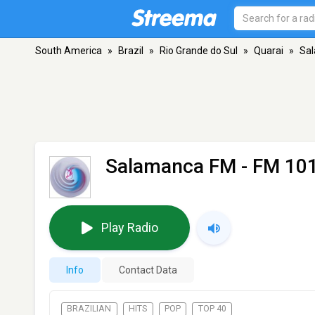
South America
»
Brazil
»
Rio Grande do Sul
»
Quarai
»
Sa
Salamanca FM
- FM 101
Play Radio
Info
Contact Data
BRAZILIAN
HITS
POP
TOP 40