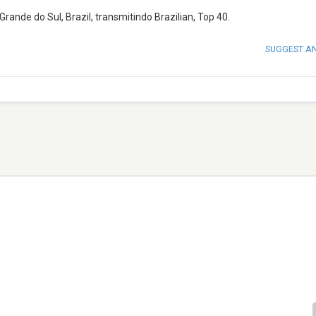
ande do Sul, Brazil, transmitindo Brazilian, Top 40.
SUGGEST A