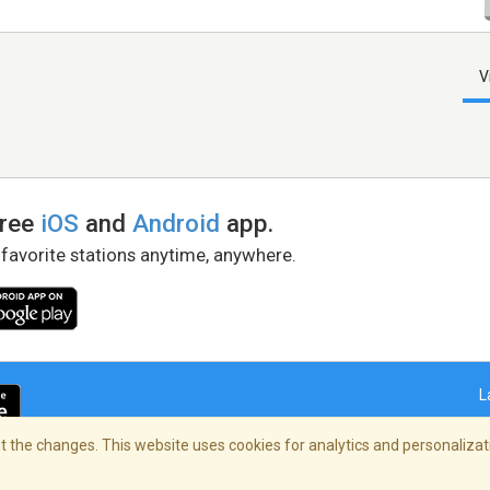
V
free
iOS
and
Android
app.
 favorite stations anytime, anywhere.
L
 the changes. This website uses cookies for analytics and personalizati
right Policy
/
AdChoices