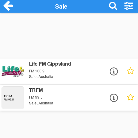
Sale
Life FM Gippsland
FM 103.9
Sale, Australia
TRFM
FM 99.5
Sale, Australia