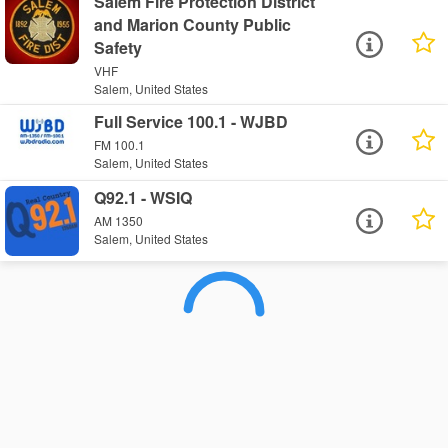
Salem Fire Protection District
and Marion County Public
Safety
VHF
Salem, United States
Full Service 100.1 - WJBD
FM 100.1
Salem, United States
Q92.1 - WSIQ
AM 1350
Salem, United States