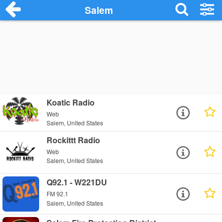
Salem
Koatic Radio
Web
Salem, United States
Rockittt Radio
Web
Salem, United States
Q92.1 - W221DU
FM 92.1
Salem, United States