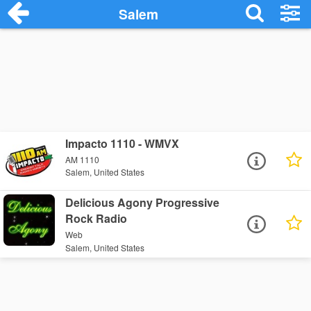
Salem
Impacto 1110 - WMVX
AM 1110
Salem, United States
Delicious Agony Progressive
Rock Radio
Web
Salem, United States