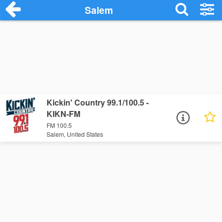
Salem
Kickin' Country 99.1/100.5 -
KIKN-FM
FM 100.5
Salem, United States