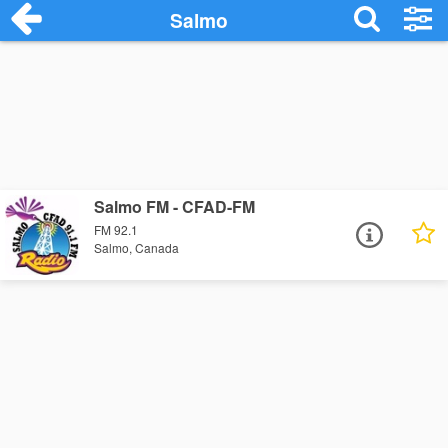
Salmo
Salmo FM - CFAD-FM
FM 92.1
Salmo, Canada