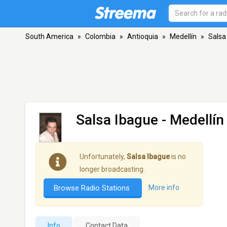
South America
»
Colombia
»
Antioquia
»
Medellín
»
Salsa
Salsa Ibague
- Medellín
Unfortunately,
Salsa Ibague
is no
longer broadcasting.
Browse Radio Stations
More info
Info
Contact Data