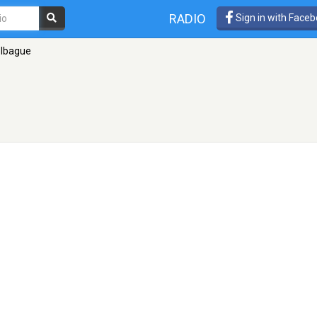
RADIO
Sign in with Face
 Ibague