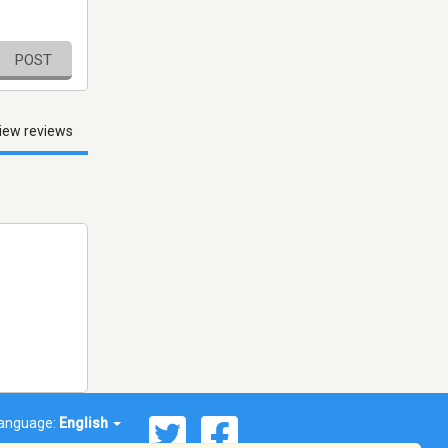
POST
iew reviews
anguage:
English