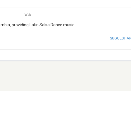
Web
lombia, providing Latin Salsa Dance music.
SUGGEST A