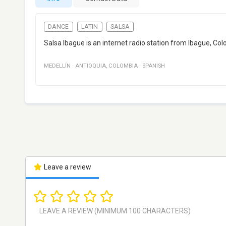
DANCE
LATIN
SALSA
Salsa Ibague is an internet radio station from Ibague, Co
MEDELLÍN
·
ANTIOQUIA
,
COLOMBIA
·
SPANISH
Leave a review