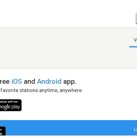
V
free
iOS
and
Android
app.
 favorite stations anytime, anywhere.
L