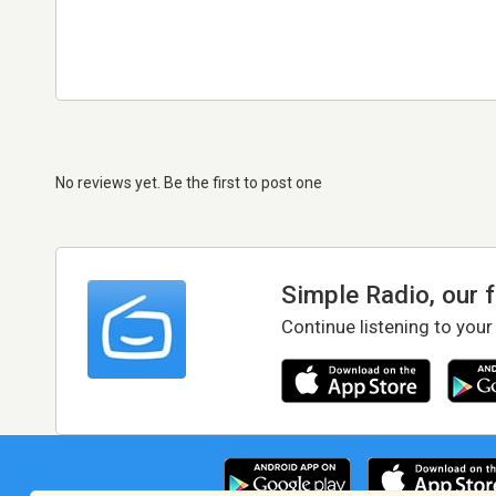
No reviews yet. Be the first to post one
Simple Radio, our 
Continue listening to your