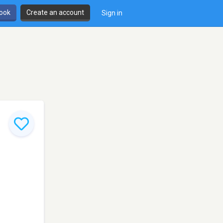
book
Create an account
Sign in