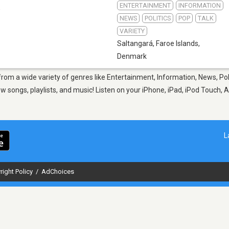
ENTERTAINMENT
INFORMATION
0
NEWS
POLITICS
POP
TALK
VARIETY
Saltangará
,
Faroe Islands,
Denmark
from a wide variety of genres like Entertainment, Information, News, Pol
 songs, playlists, and music! Listen on your iPhone, iPad, iPod Touch, A
L
right Policy
/
AdChoices