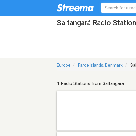
Saltangará Radio Statio
Europe
Faroe Islands, Denmark
Sal
1 Radio Stations from Saltangará