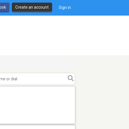
book
Create an account
Sign in