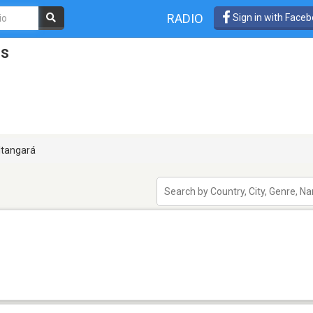
RADIO
Sign in with Face
ns
tangará