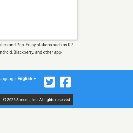
itics and Pop. Enjoy stations such as R7
ndroid, Blackberry, and other app-
anguage:
English
© 2026 Streema, Inc. All rights reserved