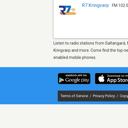
R7 Kringvarp
FM 102.
Listen to radio stations from Saltangará, 
Kringvarp and more. Come find the top new
enabled mobile phones.
Terms of Service
/
Privacy Policy
/
Copy