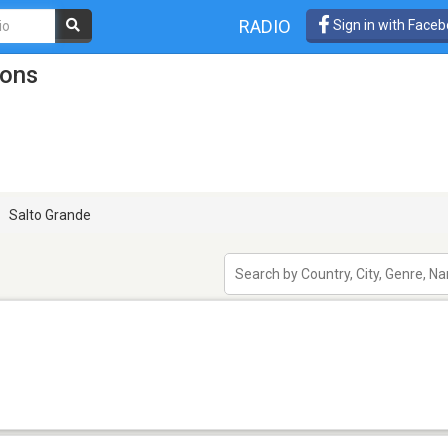
RADIO
Sign in with Face
ions
Salto Grande