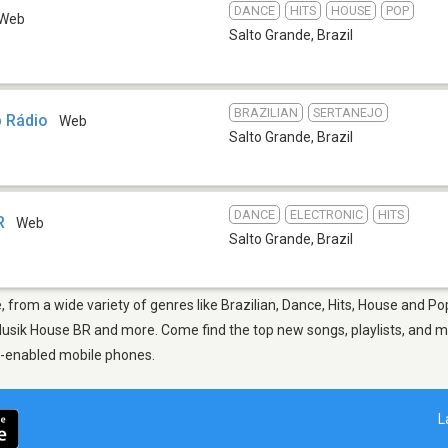
DANCE
HITS
HOUSE
POP
Web
Salto Grande
,
Brazil
BRAZILIAN
SERTANEJO
b Rádio
Web
Salto Grande
,
Brazil
DANCE
ELECTRONIC
HITS
R
Web
Salto Grande
,
Brazil
, from a wide variety of genres like Brazilian, Dance, Hits, House and Po
usik House BR and more. Come find the top new songs, playlists, and mus
p-enabled mobile phones.
L