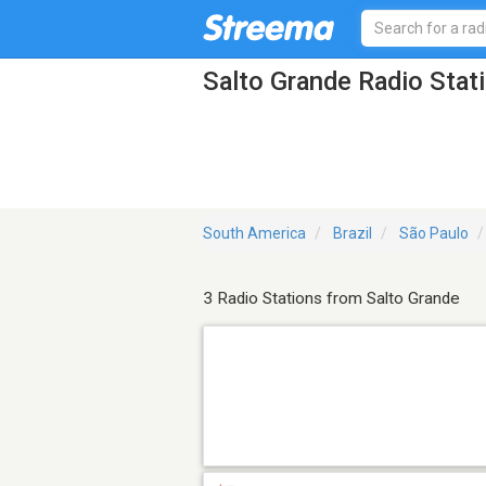
Salto Grande Radio Stat
South America
Brazil
São Paulo
3 Radio Stations from Salto Grande