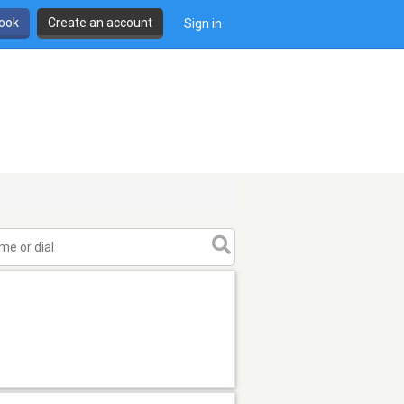
book
Create an account
Sign in