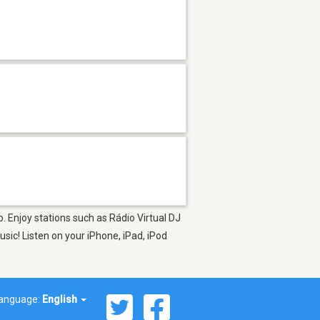
p. Enjoy stations such as Rádio Virtual DJ
ic! Listen on your iPhone, iPad, iPod
anguage:
English