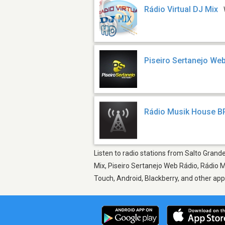
Rádio Virtual DJ Mix
Piseiro Sertanejo We
Rádio Musik House B
Listen to radio stations from Salto Grande
Mix, Piseiro Sertanejo Web Rádio, Rádio M
Touch, Android, Blackberry, and other ap