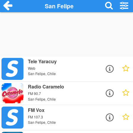
San Felipe
Tele Yaracuy
Web
San Felipe, Chile
Radio Caramelo
FM 90.7
San Felipe, Chile
FM Vox
FM 107.3
San Felipe, Chile