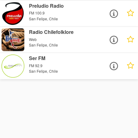
Preludio Radio
FM 100.9
San Felipe, Chile
Radio Chilefolklore
Web
San Felipe, Chile
Ser FM
FM 92.9
San Felipe, Chile