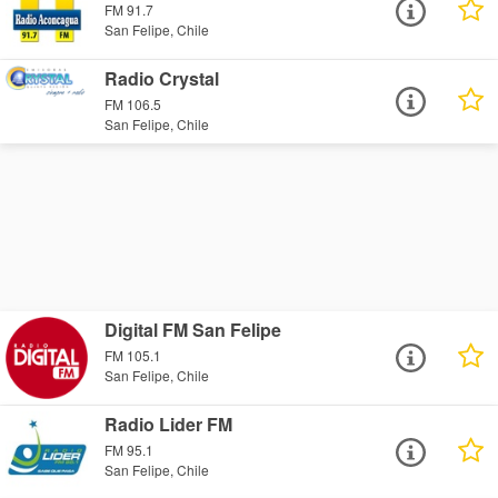
FM 91.7
San Felipe, Chile
Radio Crystal
FM 106.5
San Felipe, Chile
Digital FM San Felipe
FM 105.1
San Felipe, Chile
Radio Lider FM
FM 95.1
San Felipe, Chile