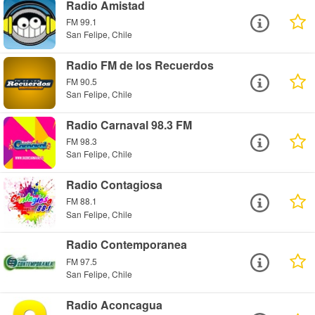
Radio Amistad
FM 99.1
San Felipe, Chile
Radio FM de los Recuerdos
FM 90.5
San Felipe, Chile
Radio Carnaval 98.3 FM
FM 98.3
San Felipe, Chile
Radio Contagiosa
FM 88.1
San Felipe, Chile
Radio Contemporanea
FM 97.5
San Felipe, Chile
Radio Aconcagua