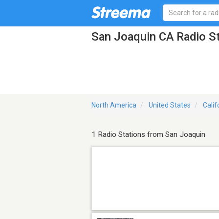
San Joaquin CA Radio S
North America
United States
Calif
1 Radio Stations from San Joaquin