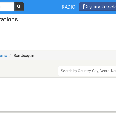
RADIO
Sign in with Face
tations
ornia
San Joaquin