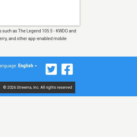
ions such as The Legend 105.5 - KWDO and
berry, and other app-enabled mobile
anguage:
English
© 2026 Streema, Inc. All rights reserved