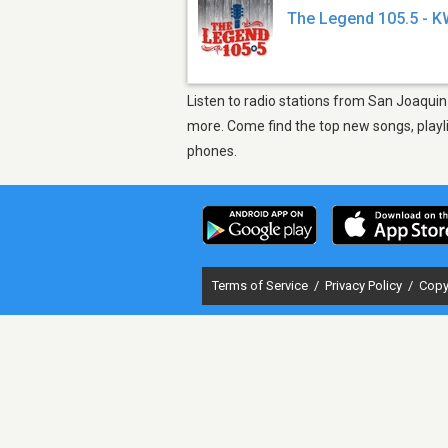
The Legend 105.5 - 
Listen to radio stations from San Joaquin
more. Come find the top new songs, playli
phones.
Terms of Service
/
Privacy Policy
/
Copy