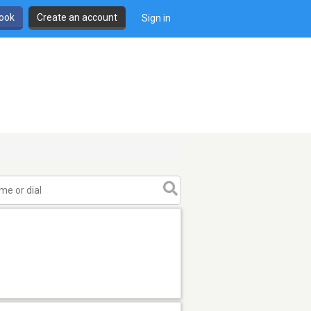
book
Create an account
Sign in