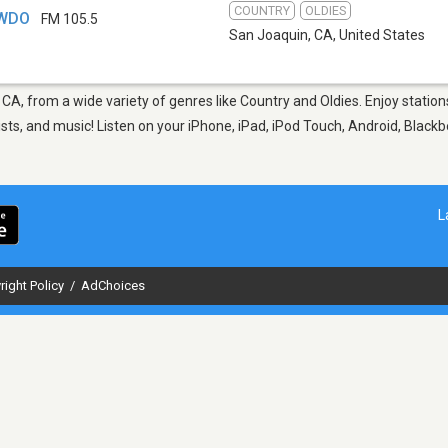
COUNTRY
OLDIES
KWDO
FM 105.5
San Joaquin, CA
,
United States
 CA, from a wide variety of genres like Country and Oldies. Enjoy stat
sts, and music! Listen on your iPhone, iPad, iPod Touch, Android, Black
L
right Policy
/
AdChoices