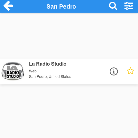
San Pedro
La Radio Studio
Web
San Pedro, United States