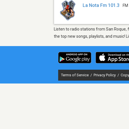
La Nota Fm 101.3
FM 
Listen to radio stations from San Roque, 
the top new songs, playlists, and music! 
Terms of Service
/
Privacy Policy
/
Copy