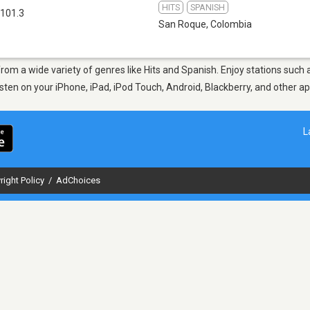
HITS
SPANISH
101.3
San Roque
,
Colombia
from a wide variety of genres like Hits and Spanish. Enjoy stations suc
Listen on your iPhone, iPad, iPod Touch, Android, Blackberry, and other 
L
right Policy
/
AdChoices