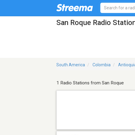
San Roque Radio Statio
South America
Colombia
Antioqui
1 Radio Stations from San Roque