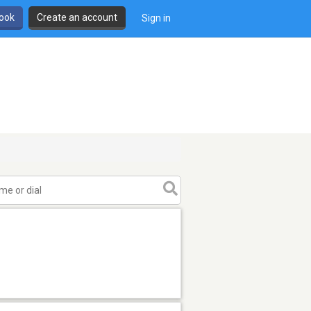
book
Create an account
Sign in