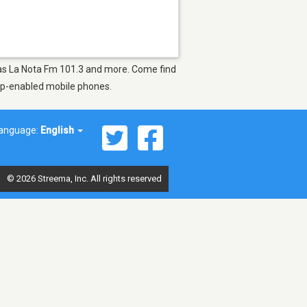
h as La Nota Fm 101.3 and more. Come find
app-enabled mobile phones.
anguage:
English
© 2026 Streema, Inc. All rights reserved