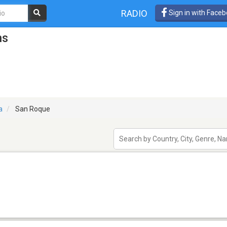
RADIO
Sign in with Face
ns
a
San Roque