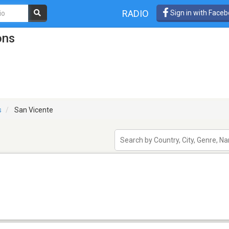
RADIO
Sign in with Face
ons
s
San Vicente