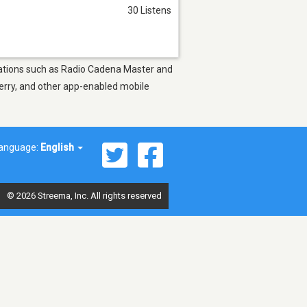
30 Listens
 stations such as Radio Cadena Master and
berry, and other app-enabled mobile
anguage:
English
© 2026 Streema, Inc. All rights reserved