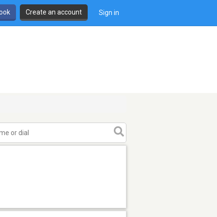
book
Create an account
Sign in