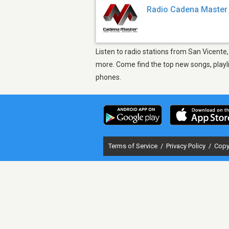
Radio Cadena Master
Listen to radio stations from San Vicente
more. Come find the top new songs, playli
phones.
Terms of Service
/
Privacy Policy
/
Copy