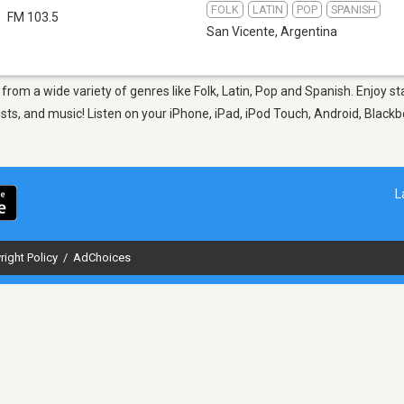
FOLK
LATIN
POP
SPANISH
FM 103.5
San Vicente
,
Argentina
, from a wide variety of genres like Folk, Latin, Pop and Spanish. Enjoy
sts, and music! Listen on your iPhone, iPad, iPod Touch, Android, Black
L
right Policy
/
AdChoices