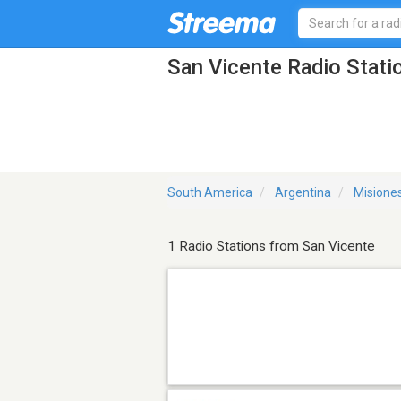
San Vicente Radio Stati
South America
Argentina
Misione
1 Radio Stations from San Vicente