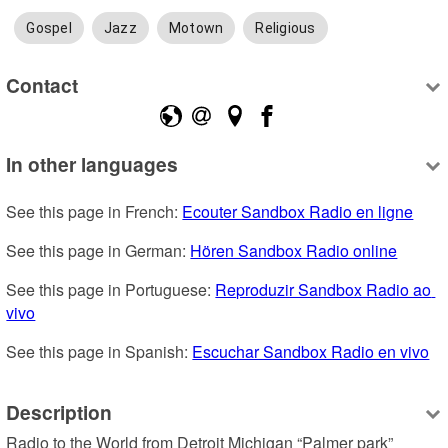
Gospel
Jazz
Motown
Religious
Contact
In other languages
See this page in French: 
Ecouter Sandbox Radio en ligne
See this page in German: 
Hören Sandbox Radio online
See this page in Portuguese: 
Reproduzir Sandbox Radio ao 
vivo
See this page in Spanish: 
Escuchar Sandbox Radio en vivo
Description
Radio to the World from Detroit Michigan “Palmer park” 