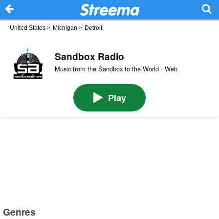
United States
>
Michigan
>
Detroit
Sandbox Radio
Music from the Sandbox to the World · Web
Play
Genres