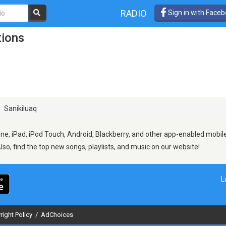
RADIO
Sign in with Face
tions
Sanikiluaq
ne, iPad, iPod Touch, Android, Blackberry, and other app-enabled mobile
Also, find the top new songs, playlists, and music on our website!
L
right Policy
/
AdChoices