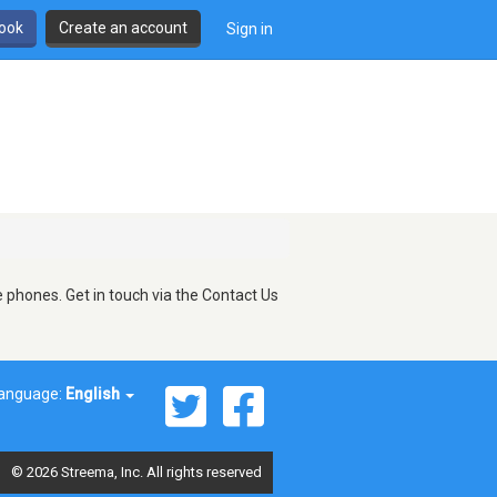
book
Create an account
Sign in
 phones. Get in touch via the Contact Us
anguage:
English
© 2026 Streema, Inc. All rights reserved