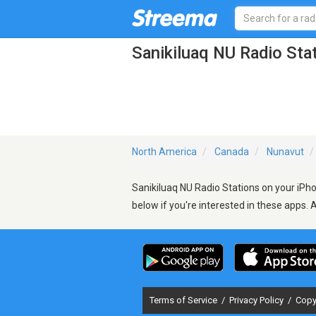
Sanikiluaq NU Radio Sta
North America
Canada
Nunavut
Sanikiluaq NU Radio Stations on your iPho
below if you're interested in these apps. 
Terms of Service
/
Privacy Policy
/
Copy