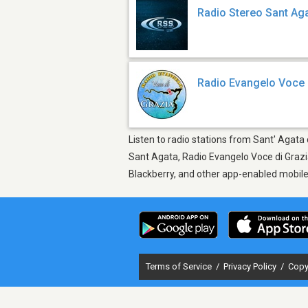
Radio Stereo Sant Ag
Radio Evangelo Voce 
Listen to radio stations from Sant' Agata d
Sant Agata, Radio Evangelo Voce di Grazia
Blackberry, and other app-enabled mobil
Terms of Service
/
Privacy Policy
/
Copy