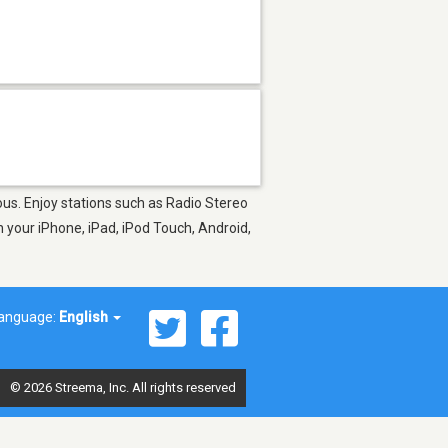
gious. Enjoy stations such as Radio Stereo
 your iPhone, iPad, iPod Touch, Android,
anguage:
English
© 2026 Streema, Inc. All rights reserved