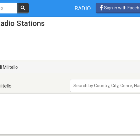
RADIO
Sign in with Face
Radio Stations
 Militello
itello