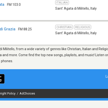
ITALIAN
ata
FM 103.0
Sant' Agata di Militello
,
Italy
CHRISTIAN
RELIGIOUS
di Grazia
FM 88.25
Sant' Agata di Militello
,
Italy
i Militello, from a wide variety of genres like Christian, Italian and Reli
 and more. Come find the top new songs, playlists, and music! Listen on
e phones.
L
right Policy
/
AdChoices