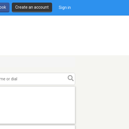
book
Create an account
Sign in