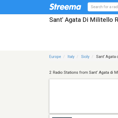
Sant' Agata Di Militello 
Europe
Italy
Sicily
Sant' Agata di
2 Radio Stations from Sant' Agata di Mil